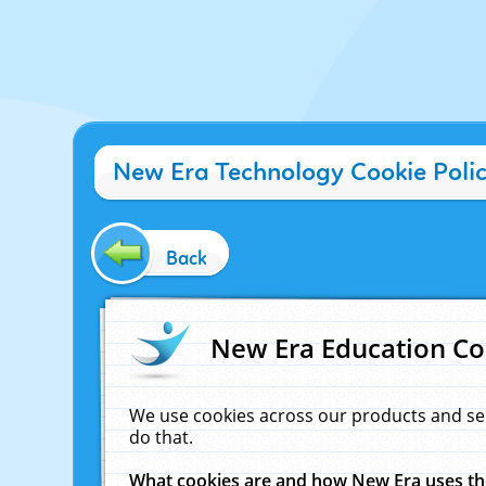
New Era Technology Cookie Poli
Back
New Era Education Co
We use cookies across our products and se
do that.
What cookies are and how New Era uses t