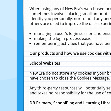
When using any of New Era's web-based prod
sometimes involves placing small amounts o
identify you personally, nor to hold any pe
others are used to improve the user experi
managing a user's login session and ens
making the login process easier
remembering activities that you have p
Our products and how we use cookies wit
School Websites
New Era do not store any cookies in your b
have chosen to close the Cookies Message.
Any third-party resources will potentially 
and takes no responsibility for the use of co
DB Primary, SchoolPing and Learning Libra