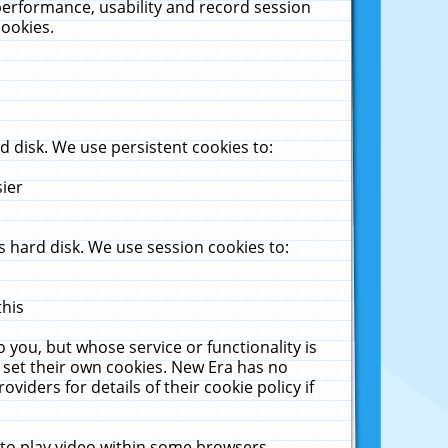
performance, usability and record session
cookies.
 disk. We use persistent cookies to:
sier
 hard disk. We use session cookies to:
this
 you, but whose service or functionality is
 set their own cookies. New Era has no
viders for details of their cookie policy if
 to play video within some browsers.