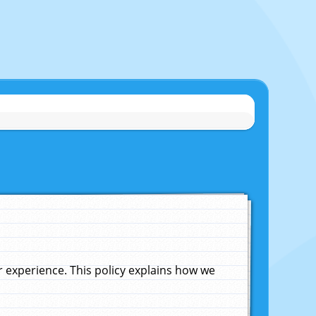
experience. This policy explains how we