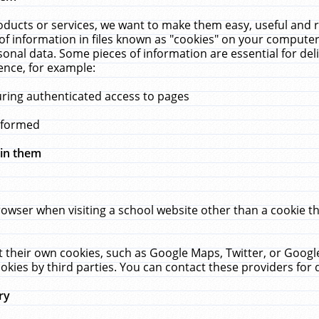
ucts or services, we want to make them easy, useful and re
f information in files known as "cookies" on your computer
rsonal data. Some pieces of information are essential for de
ence, for example:
uring authenticated access to pages
erformed
hin them
rowser when visiting a school website other than a cookie 
set their own cookies, such as Google Maps, Twitter, or Goog
okies by third parties. You can contact these providers for de
ry