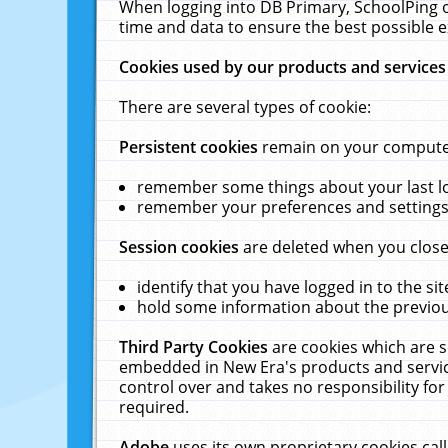
When logging into DB Primary, SchoolPing o
time and data to ensure the best possible e
Cookies used by our products and services
There are several types of cookie:
Persistent cookies
remain on your computer 
remember some things about your last log
remember your preferences and settings 
Session cookies
are deleted when you close
identify that you have logged in to the sit
hold some information about the previous
Third Party Cookies
are cookies which are s
embedded in New Era's products and services
control over and takes no responsibility for 
required.
Adobe
uses its own proprietary cookies cal