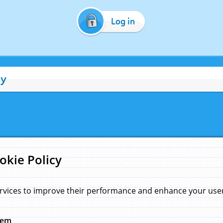
Log in
cy
okie Policy
rvices to improve their performance and enhance your user 
hem