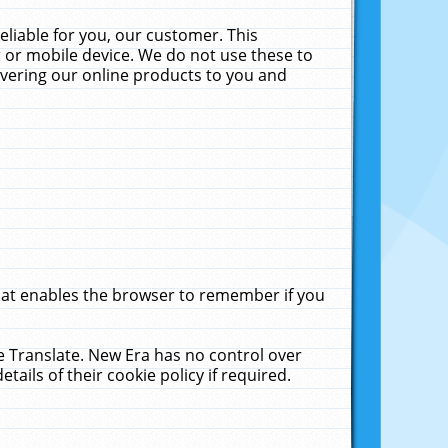
liable for you, our customer. This
 or mobile device. We do not use these to
livering our online products to you and
that enables the browser to remember if you
le Translate. New Era has no control over
tails of their cookie policy if required.