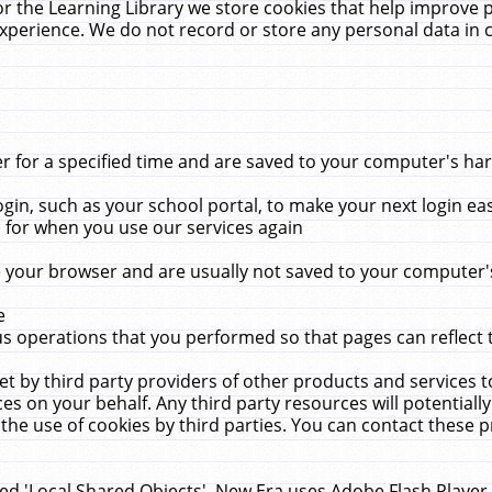
r the Learning Library we store cookies that help improve 
xperience. We do not record or store any personal data in 
for a specified time and are saved to your computer's hard
in, such as your school portal, to make your next login ea
for when you use our services again
 your browser and are usually not saved to your computer's
e
 operations that you performed so that pages can reflect 
et by third party providers of other products and services to
 on your behalf. Any third party resources will potentially
the use of cookies by third parties. You can contact these pro
led 'Local Shared Objects'. New Era uses Adobe Flash Player