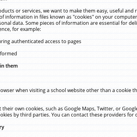
ucts or services, we want to make them easy, useful and re
f information in files known as "cookies" on your computer
rsonal data. Some pieces of information are essential for de
ence, for example:
uring authenticated access to pages
erformed
hin them
rowser when visiting a school website other than a cookie 
set their own cookies, such as Google Maps, Twitter, or Goog
okies by third parties. You can contact these providers for de
ry