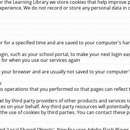
r the Learning Library we store cookies that help improve 
xperience. We do not record or store any personal data in 
for a specified time and are saved to your computer's hard
in, such as your school portal, to make your next login ea
for when you use our services again
 your browser and are usually not saved to your computer's
e
 operations that you performed so that pages can reflect 
et by third party providers of other products and services to
 on your behalf. Any third party resources will potentially
the use of cookies by third parties. You can contact these pro
led 'Local Shared Objects'. New Era uses Adobe Flash Player