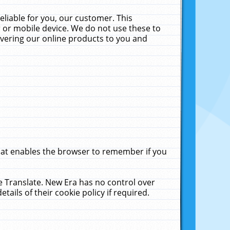
liable for you, our customer. This
 or mobile device. We do not use these to
livering our online products to you and
that enables the browser to remember if you
le Translate. New Era has no control over
tails of their cookie policy if required.