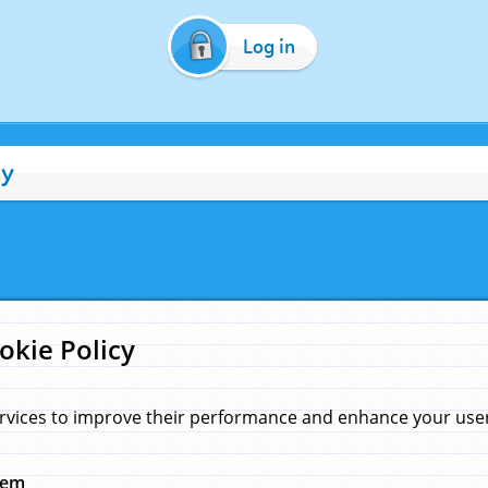
Log in
cy
okie Policy
rvices to improve their performance and enhance your user 
hem