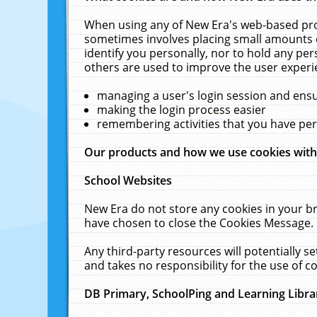
When using any of New Era's web-based prod
sometimes involves placing small amounts o
identify you personally, nor to hold any pe
others are used to improve the user experi
managing a user's login session and ens
making the login process easier
remembering activities that you have p
Our products and how we use cookies wit
School Websites
New Era do not store any cookies in your b
have chosen to close the Cookies Message.
Any third-party resources will potentially 
and takes no responsibility for the use of co
DB Primary, SchoolPing and Learning Libra