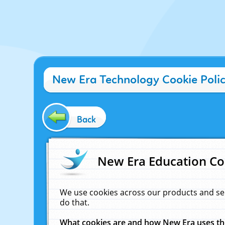
New Era Technology Cookie Poli
Back
New Era Education Co
We use cookies across our products and se
do that.
What cookies are and how New Era uses t