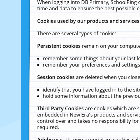
When logging into DB Primary, SchoolPing o
time and data to ensure the best possible e
Cookies used by our products and services
There are several types of cookie:
Persistent cookies
remain on your computer 
remember some things about your last log
remember your preferences and settings 
Session cookies
are deleted when you close
identify that you have logged in to the sit
hold some information about the previous
Third Party Cookies
are cookies which are s
embedded in New Era's products and services
control over and takes no responsibility for 
required.
Adobe
uses its own proprietary cookies cal