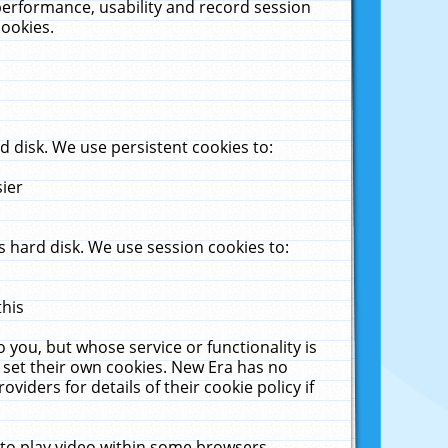
performance, usability and record session
cookies.
 disk. We use persistent cookies to:
sier
 hard disk. We use session cookies to:
this
 you, but whose service or functionality is
 set their own cookies. New Era has no
viders for details of their cookie policy if
 to play video within some browsers.