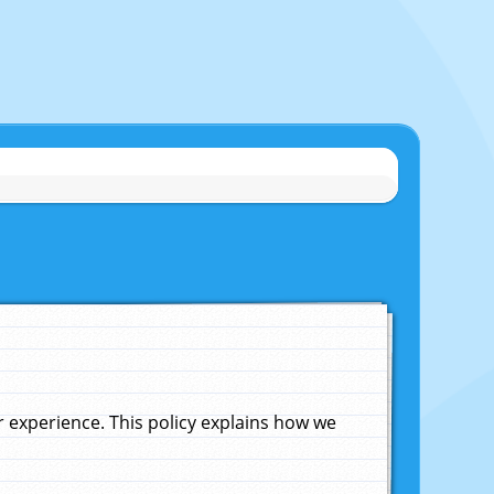
experience. This policy explains how we