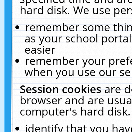
hard disk. We use pers
remember some thing
as your school portal
easier
remember your prefe
when you use our ser
Session cookies
are d
browser and are usual
computer's hard disk.
identify that you hav