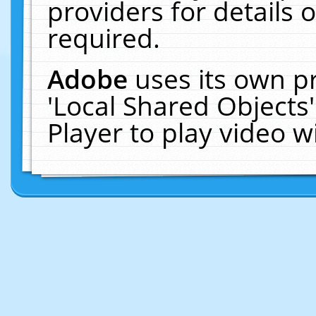
providers for details o
required.
Adobe
uses its own p
'Local Shared Objects
Player to play video 