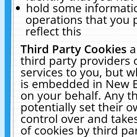
hold some informati
operations that you 
reflect this
Third Party Cookies
a
third party providers
services to you, but w
is embedded in New E
on your behalf. Any th
potentially set their
control over and takes
of cookies by third pa