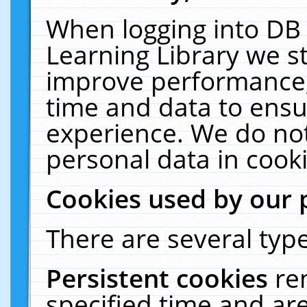
When logging into DB 
Learning Library we s
improve performance, 
time and data to ensu
experience. We do not
personal data in cooki
Cookies used by our 
There are several type
Persistent cookies
re
specified time and ar