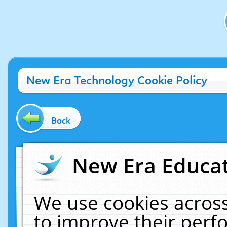
New Era Technology Cookie Policy
Back
New Era Educat
We use cookies across
to improve their per