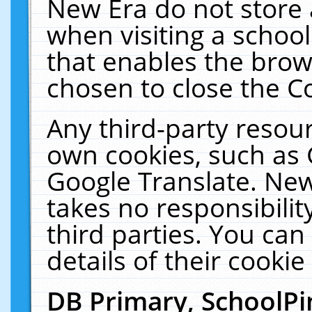
New Era do not store 
when visiting a schoo
that enables the bro
chosen to close the C
Any third-party resourc
own cookies, such as 
Google Translate. New
takes no responsibilit
third parties. You can
details of their cookie
DB Primary, SchoolPi