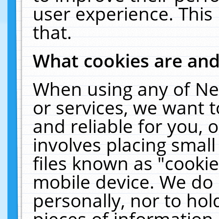
user experience. This
that.
What cookies are an
When using any of Ne
or services, we want 
and reliable for you,
involves placing smal
files known as "cooki
mobile device. We do 
personally, nor to ho
pieces of information 