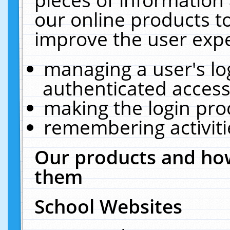
our online products t
improve the user expe
managing a user's lo
authenticated access
making the login pro
remembering activit
Our products and how
them
School Websites