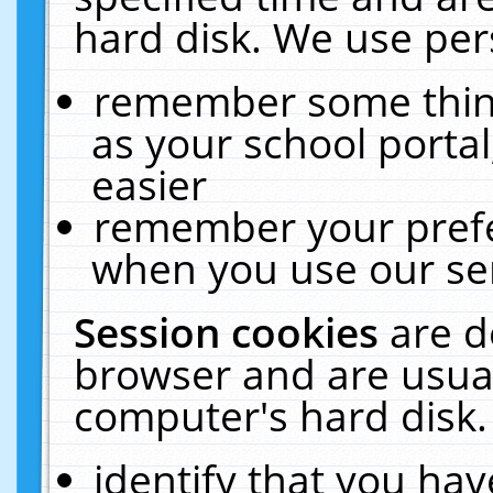
hard disk. We use pers
remember some thing
as your school portal
easier
remember your prefe
when you use our ser
Session cookies
are d
browser and are usual
computer's hard disk.
identify that you hav