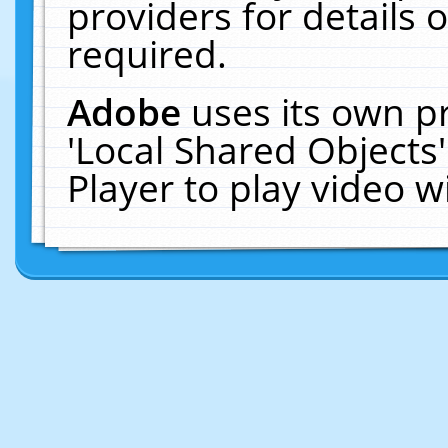
providers for details o
required.
Adobe
uses its own p
'Local Shared Objects
Player to play video 