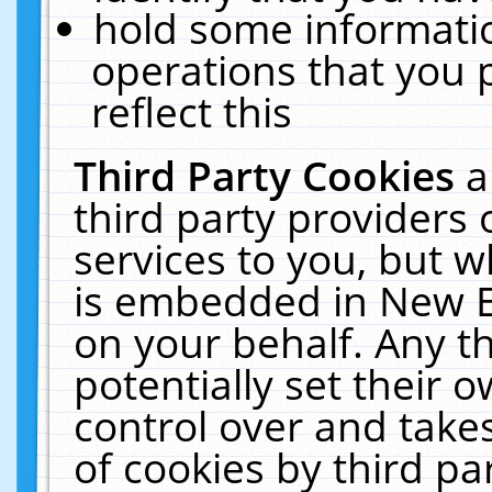
hold some informati
operations that you 
reflect this
Third Party Cookies
a
third party providers
services to you, but w
is embedded in New E
on your behalf. Any th
potentially set their
control over and takes
of cookies by third pa