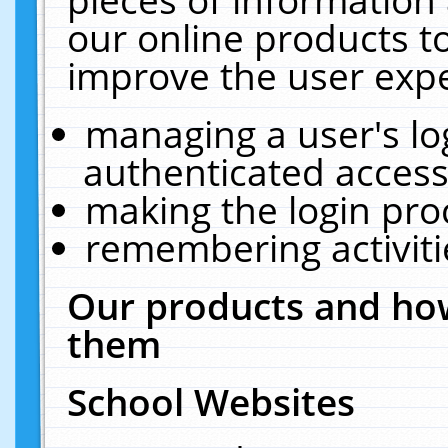
our online products t
improve the user expe
managing a user's lo
authenticated access
making the login pro
remembering activit
Our products and how
them
School Websites