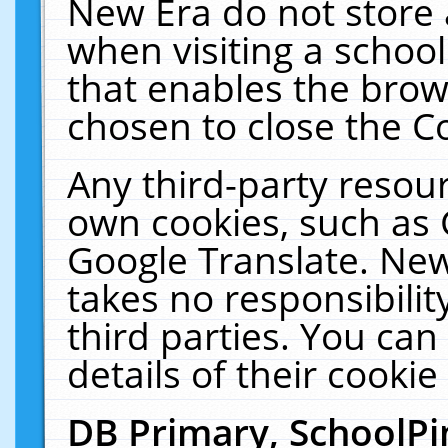
New Era do not store 
when visiting a schoo
that enables the bro
chosen to close the C
Any third-party resourc
own cookies, such as 
Google Translate. New
takes no responsibilit
third parties. You can
details of their cookie
DB Primary, SchoolPi