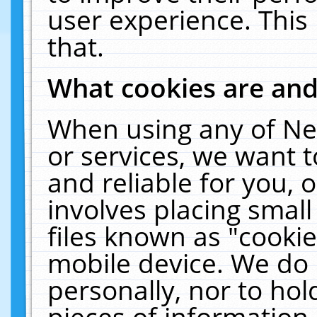
user experience. This
that.
What cookies are an
When using any of Ne
or services, we want 
and reliable for you,
involves placing smal
files known as "cooki
mobile device. We do 
personally, nor to ho
pieces of information 