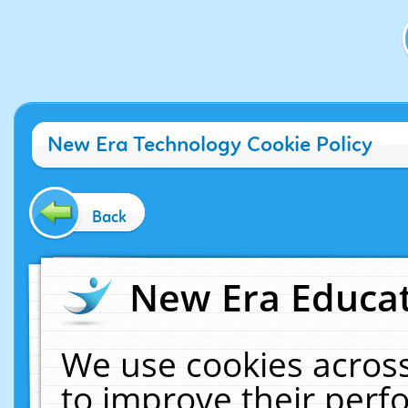
New Era Technology Cookie Policy
Back
New Era Educat
We use cookies across
to improve their per