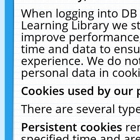
When logging into DB 
Learning Library we s
improve performance, 
time and data to ensu
experience. We do not
personal data in cooki
Cookies used by our 
There are several type
Persistent cookies
re
specified time and ar