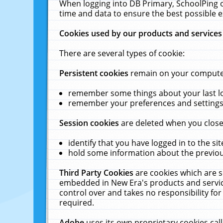
When logging into DB Primary, SchoolPing o
time and data to ensure the best possible e
Cookies used by our products and services
There are several types of cookie:
Persistent cookies
remain on your computer 
remember some things about your last log
remember your preferences and settings 
Session cookies
are deleted when you close
identify that you have logged in to the sit
hold some information about the previous
Third Party Cookies
are cookies which are s
embedded in New Era's products and services
control over and takes no responsibility for 
required.
Adobe
uses its own proprietary cookies cal