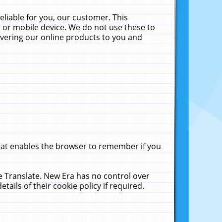
liable for you, our customer. This
 or mobile device. We do not use these to
livering our online products to you and
that enables the browser to remember if you
le Translate. New Era has no control over
tails of their cookie policy if required.