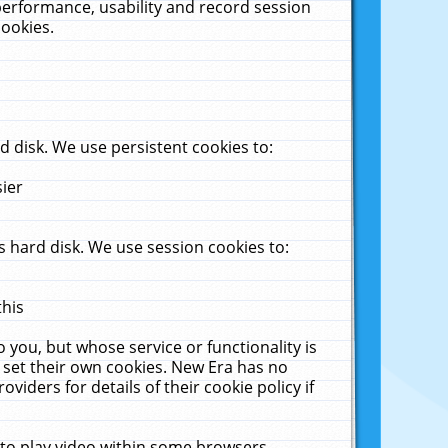
performance, usability and record session
cookies.
 disk. We use persistent cookies to:
sier
 hard disk. We use session cookies to:
this
 you, but whose service or functionality is
 set their own cookies. New Era has no
viders for details of their cookie policy if
 to play video within some browsers.