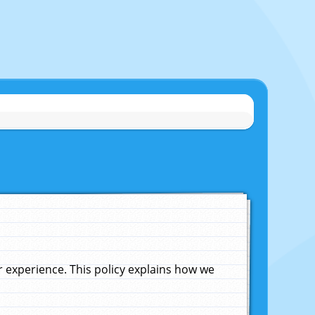
experience. This policy explains how we