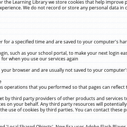
r the Learning Library we store cookies that help improve 
xperience. We do not record or store any personal data in 
for a specified time and are saved to your computer's hard
in, such as your school portal, to make your next login ea
for when you use our services again
 your browser and are usually not saved to your computer's
e
 operations that you performed so that pages can reflect 
et by third party providers of other products and services to
 on your behalf. Any third party resources will potentially
the use of cookies by third parties. You can contact these pro
led 'Local Shared Objects'. New Era uses Adobe Flash Player