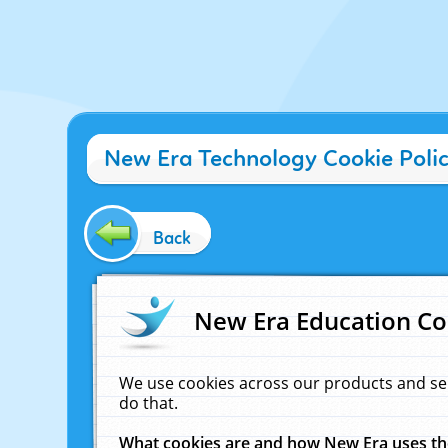
New Era Technology Cookie Poli
Back
New Era Education Co
We use cookies across our products and se
do that.
What cookies are and how New Era uses t