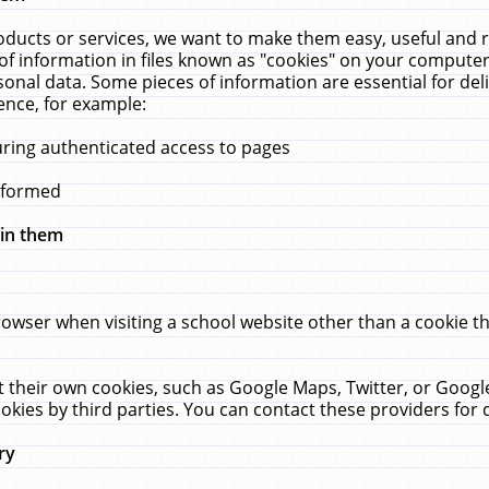
ucts or services, we want to make them easy, useful and re
f information in files known as "cookies" on your computer
rsonal data. Some pieces of information are essential for de
ence, for example:
uring authenticated access to pages
erformed
hin them
rowser when visiting a school website other than a cookie 
set their own cookies, such as Google Maps, Twitter, or Goog
okies by third parties. You can contact these providers for de
ry