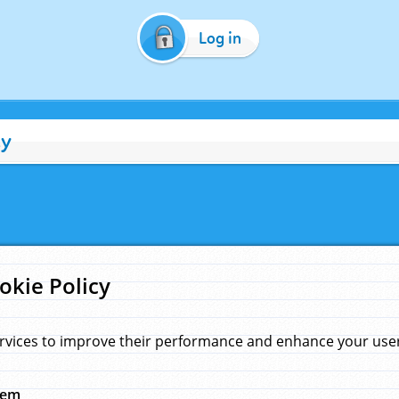
Log in
cy
okie Policy
rvices to improve their performance and enhance your user 
hem