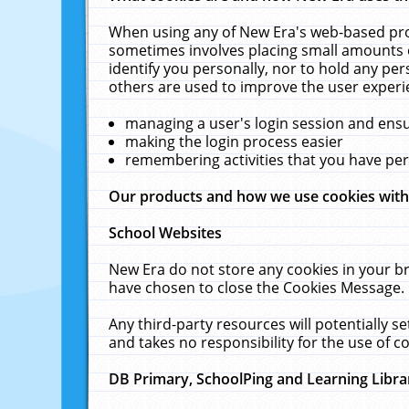
When using any of New Era's web-based prod
sometimes involves placing small amounts o
identify you personally, nor to hold any pe
others are used to improve the user experi
managing a user's login session and ens
making the login process easier
remembering activities that you have p
Our products and how we use cookies wit
School Websites
New Era do not store any cookies in your b
have chosen to close the Cookies Message.
Any third-party resources will potentially 
and takes no responsibility for the use of co
DB Primary, SchoolPing and Learning Libra