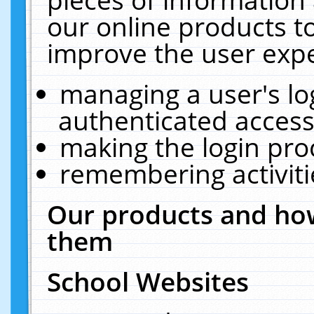
our online products t
improve the user expe
managing a user's lo
authenticated access
making the login pro
remembering activit
Our products and how
them
School Websites