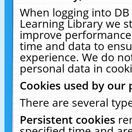
When logging into DB 
Learning Library we s
improve performance, 
time and data to ensu
experience. We do not
personal data in cooki
Cookies used by our 
There are several type
Persistent cookies
re
specified time and ar