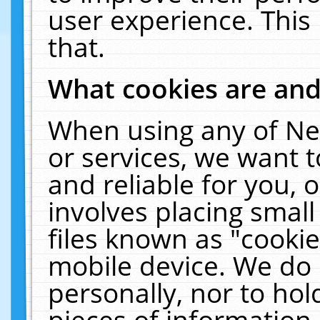
user experience. This
that.
What cookies are an
When using any of Ne
or services, we want 
and reliable for you,
involves placing smal
files known as "cooki
mobile device. We do 
personally, nor to ho
pieces of information 