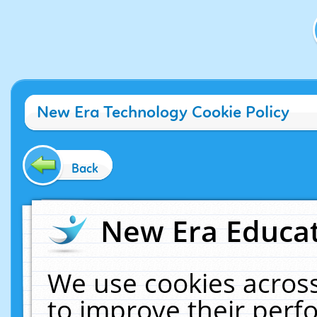
New Era Technology Cookie Policy
Back
New Era Educat
We use cookies across
to improve their per