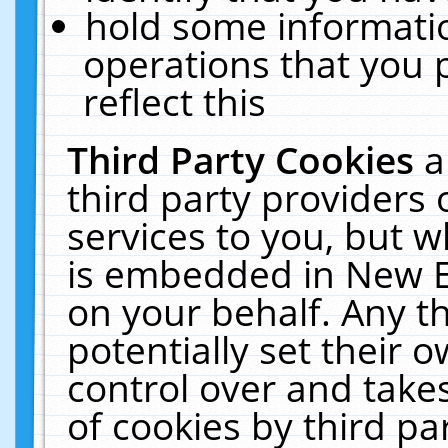
hold some informati
operations that you 
reflect this
Third Party Cookies
a
third party providers
services to you, but w
is embedded in New E
on your behalf. Any th
potentially set their
control over and takes
of cookies by third pa