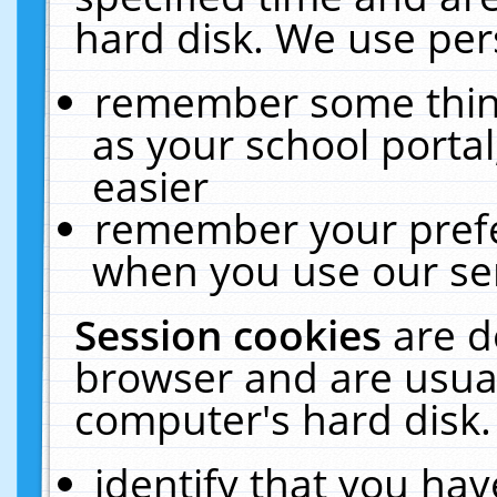
hard disk. We use pers
remember some thing
as your school portal
easier
remember your prefe
when you use our ser
Session cookies
are d
browser and are usual
computer's hard disk.
identify that you hav