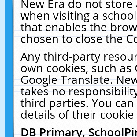
New Era do not store 
when visiting a schoo
that enables the bro
chosen to close the C
Any third-party resourc
own cookies, such as 
Google Translate. New
takes no responsibilit
third parties. You can
details of their cookie
DB Primary, SchoolPi