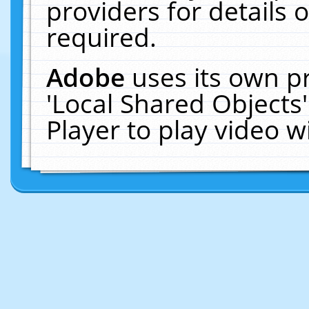
providers for details o
required.
Adobe
uses its own p
'Local Shared Objects
Player to play video 