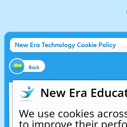
New Era Technology Cookie Policy
Back
New Era Educat
We use cookies across
to improve their per