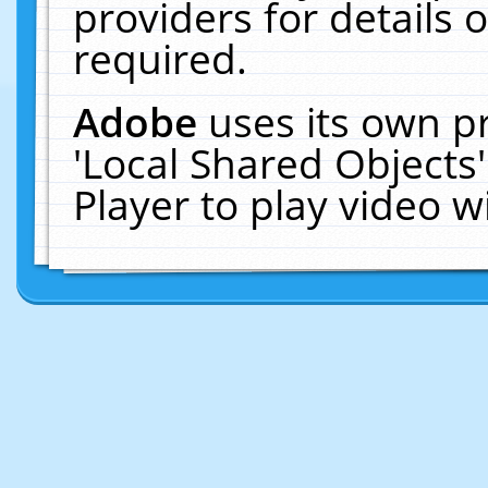
providers for details o
required.
Adobe
uses its own p
'Local Shared Objects
Player to play video 