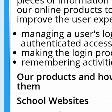
our online products t
improve the user expe
managing a user's lo
authenticated access
making the login pro
remembering activit
Our products and how
them
School Websites