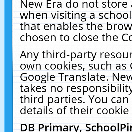
New Era do not store 
when visiting a schoo
that enables the bro
chosen to close the C
Any third-party resourc
own cookies, such as 
Google Translate. New
takes no responsibilit
third parties. You can
details of their cookie
DB Primary, SchoolPi