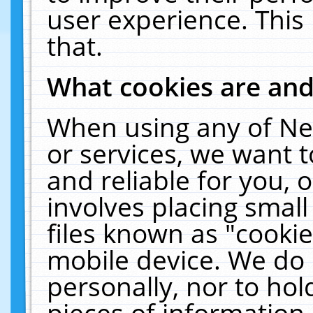
user experience. This
that.
What cookies are an
When using any of Ne
or services, we want 
and reliable for you,
involves placing smal
files known as "cooki
mobile device. We do 
personally, nor to ho
pieces of information 