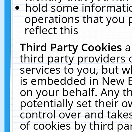
hold some informati
operations that you 
reflect this
Third Party Cookies
a
third party providers
services to you, but w
is embedded in New E
on your behalf. Any th
potentially set their
control over and takes
of cookies by third pa