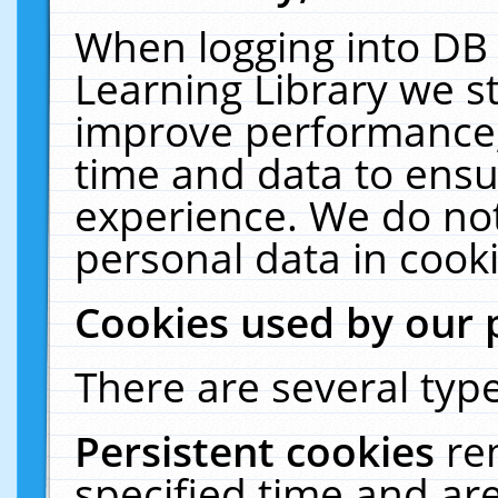
When logging into DB 
Learning Library we s
improve performance, 
time and data to ensu
experience. We do not
personal data in cooki
Cookies used by our 
There are several type
Persistent cookies
re
specified time and ar