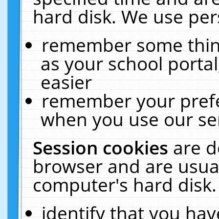
hard disk. We use pers
remember some thing
as your school portal
easier
remember your prefe
when you use our ser
Session cookies
are d
browser and are usual
computer's hard disk.
identify that you hav