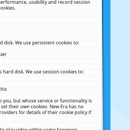
performance, usability and record session
cookies.
 disk. We use persistent cookies to:
sier
 hard disk. We use session cookies to:
this
 you, but whose service or functionality is
 set their own cookies. New Era has no
viders for details of their cookie policy if
 to play video within some browsers.