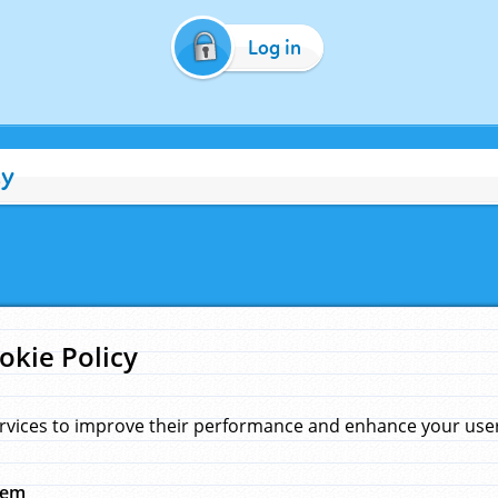
Log in
cy
okie Policy
rvices to improve their performance and enhance your user 
hem