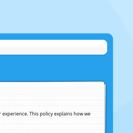
experience. This policy explains how we