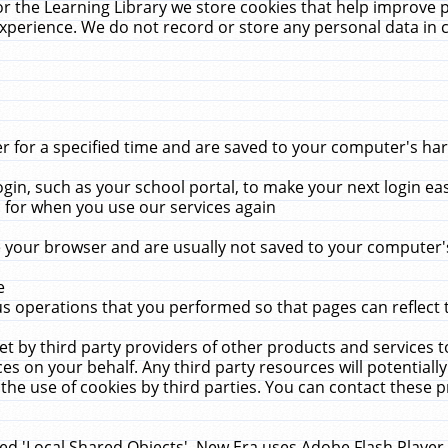
r the Learning Library we store cookies that help improve 
xperience. We do not record or store any personal data in 
for a specified time and are saved to your computer's hard
in, such as your school portal, to make your next login ea
for when you use our services again
 your browser and are usually not saved to your computer's
e
 operations that you performed so that pages can reflect 
et by third party providers of other products and services to
 on your behalf. Any third party resources will potentially
the use of cookies by third parties. You can contact these pro
led 'Local Shared Objects'. New Era uses Adobe Flash Player