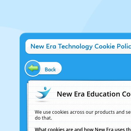
New Era Technology Cookie Poli
Back
New Era Education Co
We use cookies across our products and se
do that.
What cookies are and how New Era uses t