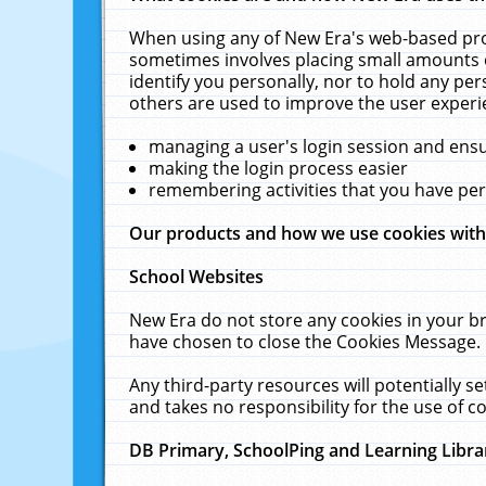
When using any of New Era's web-based prod
sometimes involves placing small amounts o
identify you personally, nor to hold any pe
others are used to improve the user experi
managing a user's login session and ens
making the login process easier
remembering activities that you have p
Our products and how we use cookies wit
School Websites
New Era do not store any cookies in your b
have chosen to close the Cookies Message.
Any third-party resources will potentially 
and takes no responsibility for the use of co
DB Primary, SchoolPing and Learning Libra