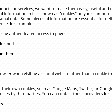
ucts or services, we want to make them easy, useful and re
f information in files known as "cookies" on your computer
rsonal data. Some pieces of information are essential for de
ence, for example:
uring authenticated access to pages
erformed
hin them
rowser when visiting a school website other than a cookie 
set their own cookies, such as Google Maps, Twitter, or Goog
okies by third parties. You can contact these providers for de
ry