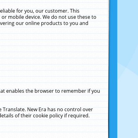
liable for you, our customer. This
 or mobile device. We do not use these to
livering our online products to you and
that enables the browser to remember if you
le Translate. New Era has no control over
tails of their cookie policy if required.