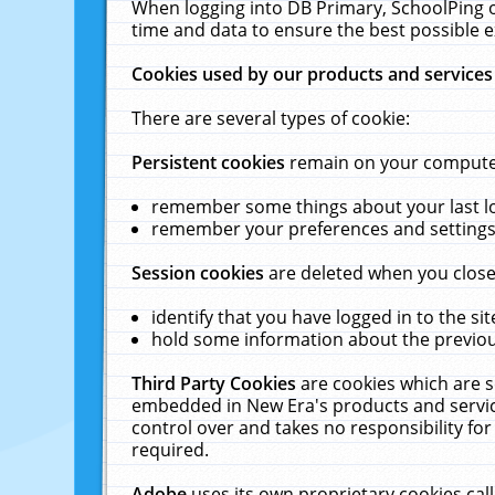
When logging into DB Primary, SchoolPing o
time and data to ensure the best possible e
Cookies used by our products and services
There are several types of cookie:
Persistent cookies
remain on your computer 
remember some things about your last log
remember your preferences and settings 
Session cookies
are deleted when you close
identify that you have logged in to the sit
hold some information about the previous
Third Party Cookies
are cookies which are s
embedded in New Era's products and services
control over and takes no responsibility for 
required.
Adobe
uses its own proprietary cookies cal