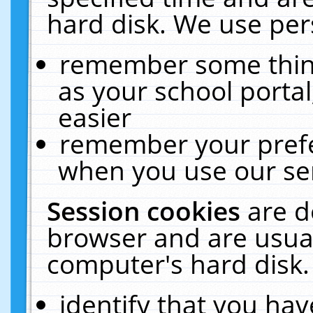
hard disk. We use pers
remember some thing
as your school portal
easier
remember your prefe
when you use our ser
Session cookies
are d
browser and are usual
computer's hard disk.
identify that you hav