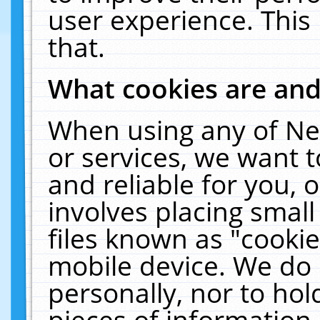
user experience. This
that.
What cookies are an
When using any of Ne
or services, we want 
and reliable for you,
involves placing smal
files known as "cooki
mobile device. We do 
personally, nor to ho
pieces of information 