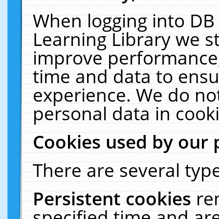
When logging into DB 
Learning Library we s
improve performance, 
time and data to ensu
experience. We do not
personal data in cooki
Cookies used by our 
There are several type
Persistent cookies
re
specified time and ar