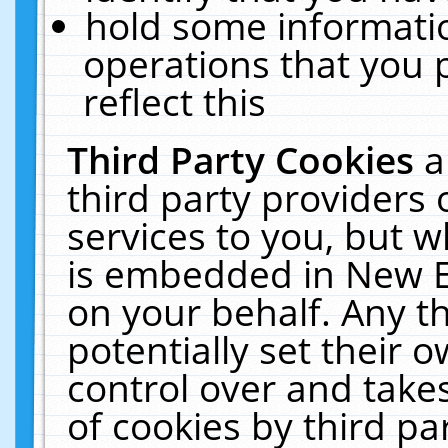
hold some informati
operations that you 
reflect this
Third Party Cookies
a
third party providers
services to you, but w
is embedded in New E
on your behalf. Any th
potentially set their
control over and takes
of cookies by third pa