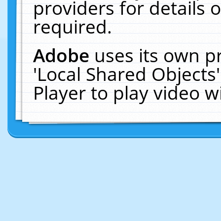
providers for details o
required.
Adobe
uses its own p
'Local Shared Objects
Player to play video 