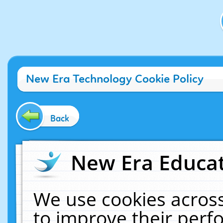
New Era Technology Cookie Policy
Back
New Era Educat
We use cookies across
to improve their per