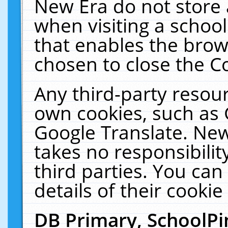
New Era do not store 
when visiting a schoo
that enables the bro
chosen to close the C
Any third-party resourc
own cookies, such as 
Google Translate. New
takes no responsibilit
third parties. You can
details of their cookie
DB Primary, SchoolPi