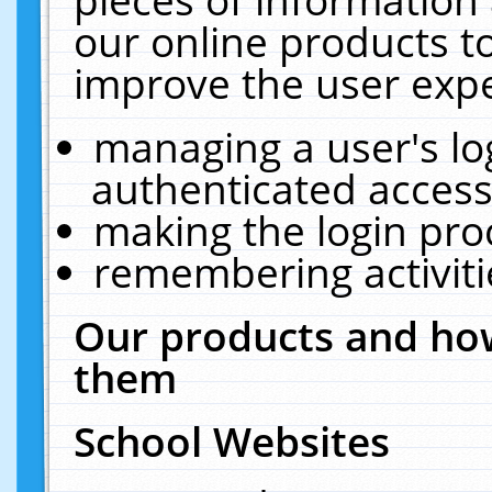
our online products t
improve the user expe
managing a user's lo
authenticated access
making the login pro
remembering activit
Our products and how
them
School Websites