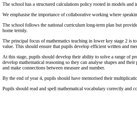
The school has a structured calculations policy rooted in models and 
We emphasise the importance of collaborative working where speaking
The school follows the national curriculum long-term plan but provide
home termly.
The principal focus of mathematics teaching in lower key stage 2 is t
value. This should ensure that pupils develop efficient written and m
At this stage, pupils should develop their ability to solve a range of
develop mathematical reasoning so they can analyse shapes and their p
and make connections between measure and number.
By the end of year 4, pupils should have memorised their multiplicatio
Pupils should read and spell mathematical vocabulary correctly and c