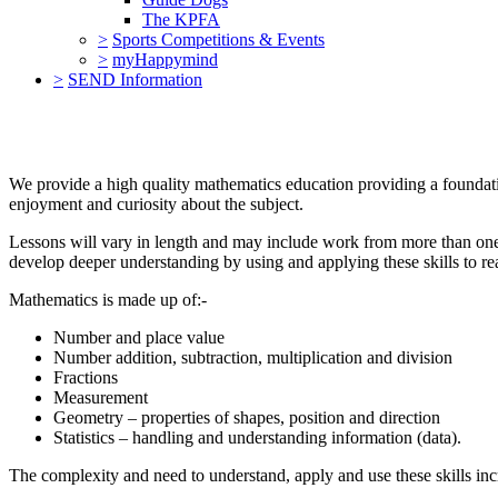
The KPFA
>
Sports Competitions & Events
>
myHappymind
>
SEND Information
We provide a high quality mathematics education providing a foundati
enjoyment and curiosity about the subject.
Lessons will vary in length and may include work from more than one 
develop deeper understanding by using and applying these skills to rea
Mathematics is made up of:-
Number and place value
Number addition, subtraction, multiplication and division
Fractions
Measurement
Geometry – properties of shapes, position and direction
Statistics – handling and understanding information (data).
The complexity and need to understand, apply and use these skills incr