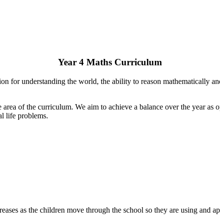
Year 4 Maths Curriculum
on for understanding the world, the ability to reason mathematically a
area of the curriculum. We aim to achieve a balance over the year as o
l life problems.
eases as the children move through the school so they are using and app