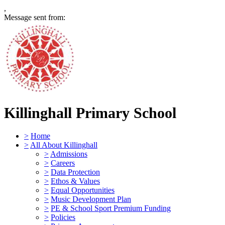
,
Message sent from:
Killinghall Primary School
>
Home
>
All About Killinghall
>
Admissions
>
Careers
>
Data Protection
>
Ethos & Values
>
Equal Opportunities
>
Music Development Plan
>
PE & School Sport Premium Funding
>
Policies