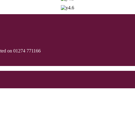
cted on 01274 771166