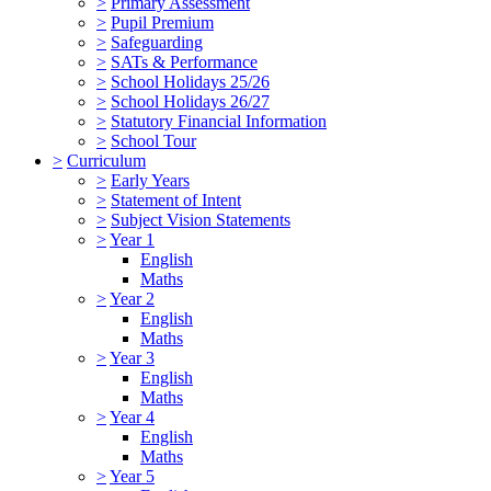
>
Primary Assessment
>
Pupil Premium
>
Safeguarding
>
SATs & Performance
>
School Holidays 25/26
>
School Holidays 26/27
>
Statutory Financial Information
>
School Tour
>
Curriculum
>
Early Years
>
Statement of Intent
>
Subject Vision Statements
>
Year 1
English
Maths
>
Year 2
English
Maths
>
Year 3
English
Maths
>
Year 4
English
Maths
>
Year 5