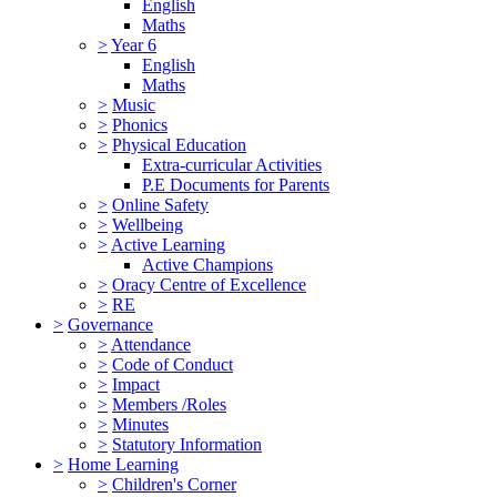
English
Maths
>
Year 6
English
Maths
>
Music
>
Phonics
>
Physical Education
Extra-curricular Activities
P.E Documents for Parents
>
Online Safety
>
Wellbeing
>
Active Learning
Active Champions
>
Oracy Centre of Excellence
>
RE
>
Governance
>
Attendance
>
Code of Conduct
>
Impact
>
Members /Roles
>
Minutes
>
Statutory Information
>
Home Learning
>
Children's Corner