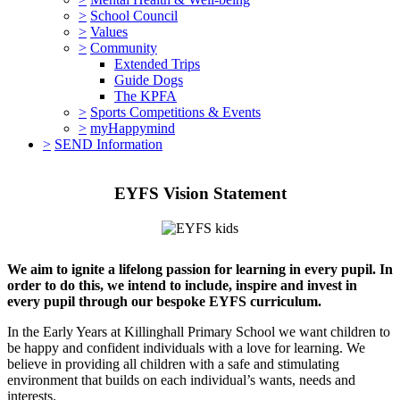
>
School Council
>
Values
>
Community
Extended Trips
Guide Dogs
The KPFA
>
Sports Competitions & Events
>
myHappymind
>
SEND Information
EYFS Vision Statement
We aim to ignite a lifelong passion for learning in every pupil. In
order to do this, we intend to include, inspire and invest in
every pupil through our bespoke EYFS curriculum.
In the Early Years at Killinghall Primary School we want children to
be happy and confident individuals with a love for learning. We
believe in providing all children with a safe and stimulating
environment that builds on each individual’s wants, needs and
interests.