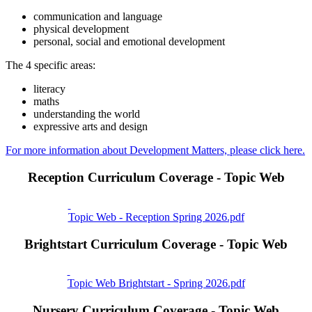
communication and language
physical development
personal, social and emotional development
The 4 specific areas:
literacy
maths
understanding the world
expressive arts and design
For more information about Development Matters, please click here.
Reception Curriculum Coverage - Topic Web
Topic Web - Reception Spring 2026.pdf
Brightstart Curriculum Coverage - Topic Web
Topic Web Brightstart - Spring 2026.pdf
Nursery Curriculum Coverage - Topic Web