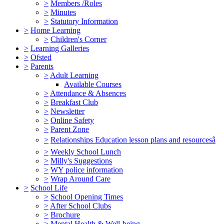
>
Members /Roles
>
Minutes
>
Statutory Information
>
Home Learning
>
Children's Corner
>
Learning Galleries
>
Ofsted
>
Parents
>
Adult Learning
Available Courses
>
Attendance & Absences
>
Breakfast Club
>
Newsletter
>
Online Safety
>
Parent Zone
>
Relationships Education lesson plans and resourcesâ
>
Weekly School Lunch
>
Milly's Suggestions
>
WY police information
>
Wrap Around Care
>
School Life
>
School Opening Times
>
After School Clubs
>
Brochure
>
Mental Health & Well-being