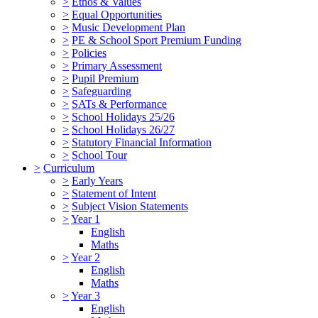
>
Ethos & Values
>
Equal Opportunities
>
Music Development Plan
>
PE & School Sport Premium Funding
>
Policies
>
Primary Assessment
>
Pupil Premium
>
Safeguarding
>
SATs & Performance
>
School Holidays 25/26
>
School Holidays 26/27
>
Statutory Financial Information
>
School Tour
>
Curriculum
>
Early Years
>
Statement of Intent
>
Subject Vision Statements
>
Year 1
English
Maths
>
Year 2
English
Maths
>
Year 3
English