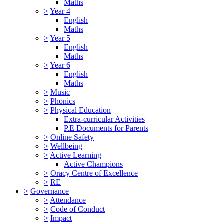
Maths
>
Year 4
English
Maths
>
Year 5
English
Maths
>
Year 6
English
Maths
>
Music
>
Phonics
>
Physical Education
Extra-curricular Activities
P.E Documents for Parents
>
Online Safety
>
Wellbeing
>
Active Learning
Active Champions
>
Oracy Centre of Excellence
>
RE
>
Governance
>
Attendance
>
Code of Conduct
>
Impact