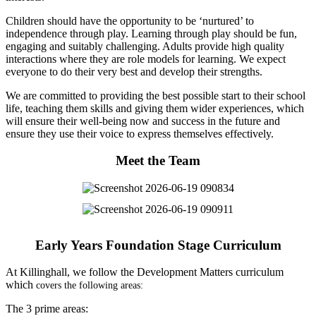
Children should have the opportunity to be ‘nurtured’ to
independence through play. Learning through play should be fun,
engaging and suitably challenging. Adults provide high quality
interactions where they are role models for learning. We expect
everyone to do their very best and develop their strengths.
We are committed to providing the best possible start to their school
life, teaching them skills and giving them wider experiences, which
will ensure their well-being now and success in the future and
ensure they use their voice to express themselves effectively.
Meet the Team
Early Years Foundation Stage Curriculum
At Killinghall, we follow the Development Matters curriculum
which
covers the following areas:
The 3 prime areas: