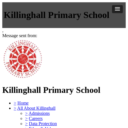
Killinghall Primary School
,
Message sent from:
Killinghall Primary School
>
Home
>
All About Killinghall
>
Admissions
>
Careers
>
Data Protection