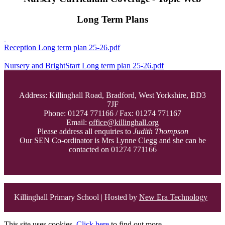
Long Term Plans
Reception Long term plan 25-26.pdf
Nursery and BrightStart Long term plan 25-26.pdf
Address: Killinghall Road, Bradford, West Yorkshire, BD3
7JF
Phone: 01274 771166 / Fax: 01274 771167
Email:
office@killinghall.org
Please address all enquiries to
Judith Thompson
Our SEN Co-ordinator is Mrs Lynne Clegg and she can be
contacted on 01274 771166
Killinghall Primary School | Hosted by
New Era Technology
This site uses cookies.
Click here
to find out more.