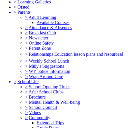
>
Learning Galleries
>
Ofsted
>
Parents
>
Adult Learning
Available Courses
>
Attendance & Absences
>
Breakfast Club
>
Newsletter
>
Online Safety
>
Parent Zone
>
Relationships Education lesson plans and resourcesâ
>
Weekly School Lunch
>
Milly's Suggestions
>
WY police information
>
Wrap Around Care
>
School Life
>
School Opening Times
>
After School Clubs
>
Brochure
>
Mental Health & Well-being
>
School Council
>
Values
>
Community
Extended Trips
Guide Dogs