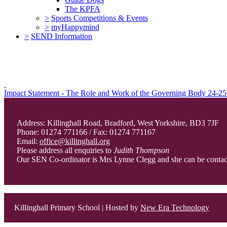
The KPFA
>
Sports Competitions & Events
>
myHappymind
>
SEND Information
Impact Statement - The Role and Work of the Governing Body 24-25
Address: Killinghall Road, Bradford, West Yorkshire, BD3 7JF
Phone: 01274 771166 / Fax: 01274 771167
Email:
office@killinghall.org
Please address all enquiries to
Judith Thompson
Our SEN Co-ordinator is Mrs Lynne Clegg and she can be conta
Killinghall Primary School | Hosted by
New Era Technology