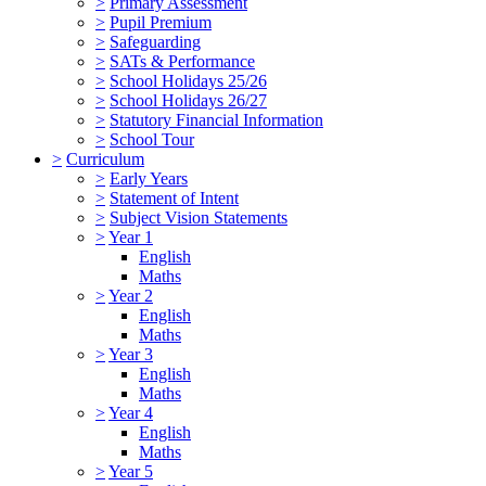
>
Primary Assessment
>
Pupil Premium
>
Safeguarding
>
SATs & Performance
>
School Holidays 25/26
>
School Holidays 26/27
>
Statutory Financial Information
>
School Tour
>
Curriculum
>
Early Years
>
Statement of Intent
>
Subject Vision Statements
>
Year 1
English
Maths
>
Year 2
English
Maths
>
Year 3
English
Maths
>
Year 4
English
Maths
>
Year 5