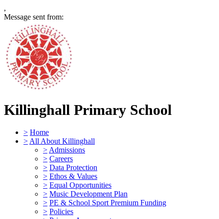
,
Message sent from:
Killinghall Primary School
>
Home
>
All About Killinghall
>
Admissions
>
Careers
>
Data Protection
>
Ethos & Values
>
Equal Opportunities
>
Music Development Plan
>
PE & School Sport Premium Funding
>
Policies