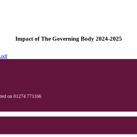
Impact of The Governing Body 2024-2025
.pdf
cted on 01274 771166