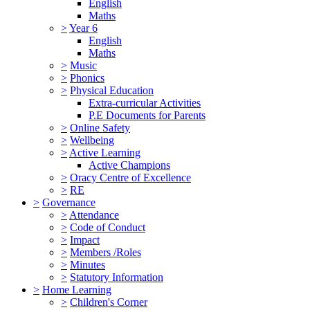
English
Maths
>
Year 6
English
Maths
>
Music
>
Phonics
>
Physical Education
Extra-curricular Activities
P.E Documents for Parents
>
Online Safety
>
Wellbeing
>
Active Learning
Active Champions
>
Oracy Centre of Excellence
>
RE
>
Governance
>
Attendance
>
Code of Conduct
>
Impact
>
Members /Roles
>
Minutes
>
Statutory Information
>
Home Learning
>
Children's Corner